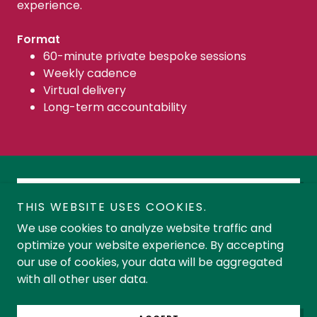
experience.
Format
60-minute private bespoke sessions
Weekly cadence
Virtual delivery
Long-term accountability
DISCOVERY CONVERSATION
THIS WEBSITE USES COOKIES.
We use cookies to analyze website traffic and
optimize your website experience. By accepting
our use of cookies, your data will be aggregated
Copyright © 2025 MariaMilonas.ca - All Rights Reserved
with all other user data.
Powered by