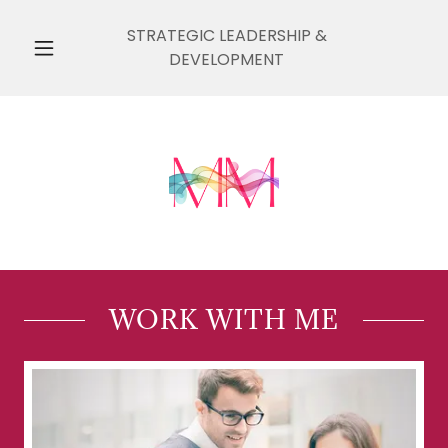
STRATEGIC LEADERSHIP &
DEVELOPMENT
WORK WITH ME