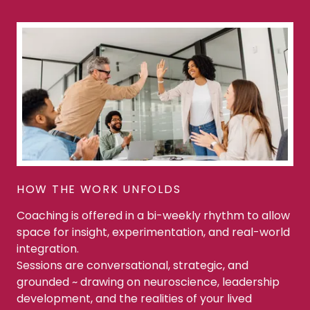
HOW THE WORK UNFOLDS
Coaching is offered in a bi-weekly rhythm to allow
space for insight, experimentation, and real-world
integration.
Sessions are conversational, strategic, and
grounded ~ drawing on neuroscience, leadership
development, and the realities of your lived