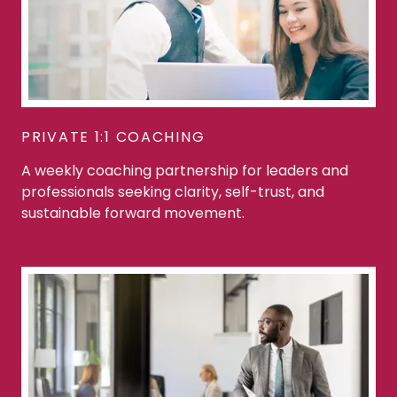
PRIVATE 1:1 COACHING
A weekly coaching partnership for leaders and
professionals seeking clarity, self-trust, and
sustainable forward movement.