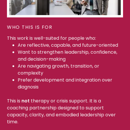
WHO THIS IS FOR
This work is well-suited for people who:
Are reflective, capable, and future-oriented
Want to strengthen leadership, confidence,
and decision-making
Are navigating growth, transition, or
complexity
Prefer development and integration over
diagnosis
This is
not
therapy or crisis support. It is a
coaching partnership designed to support
capacity, clarity, and embodied leadership over
time.